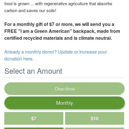
food is grown ... with regenerative agriculture that absorbs
carbon and saves our soils!
For a monthly gift of $7 or more, we will send you a
FREE "I am a Green American" backpack, made from
certified recycled materials and is climate neutral.
Already a monthly donor? Update or Increase your
donation here.
Select an Amount
One-time
Monthly
$7
$10