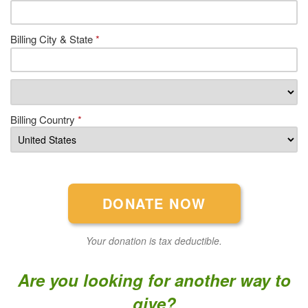
Billing City & State
*
Billing Country
*
Your donation is tax deductible.
Are you looking for another way to
give?