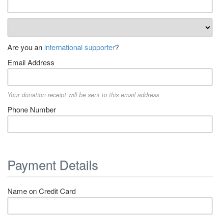
Are you an
international supporter
?
Email Address
Your donation receipt will be sent to this email address
Phone Number
Payment Details
Name on Credit Card