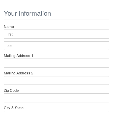
Your Information
Name
Mailing Address 1
Mailing Address 2
Zip Code
City & State