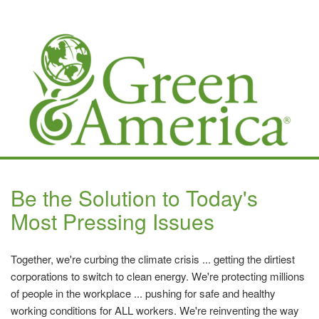
Be the Solution to Today's
Most Pressing Issues
Together, we're curbing the climate crisis ... getting the dirtiest
corporations to switch to clean energy. We're protecting millions
of people in the workplace ... pushing for safe and healthy
working conditions for ALL workers. We're reinventing the way