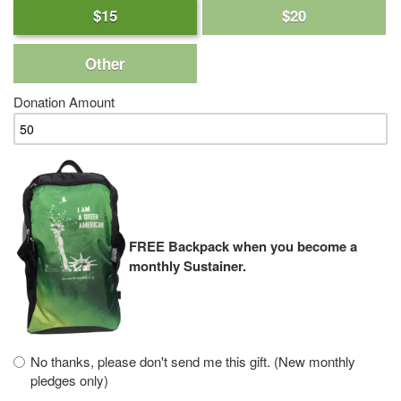
$15
$20
Other
Donation Amount
FREE Backpack when you become a
monthly Sustainer.
No thanks, please don't send me this gift. (New monthly
pledges only)