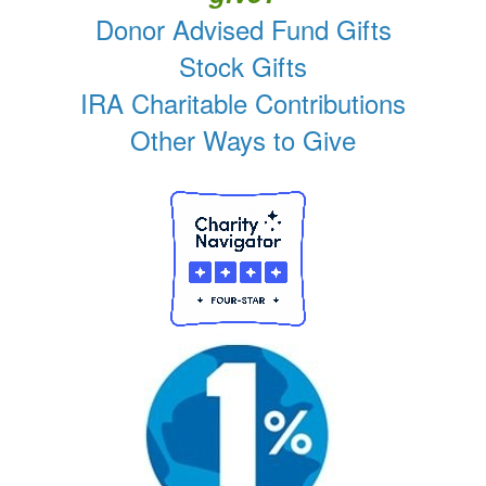
Donor Advised Fund Gifts
Stock Gifts
IRA Charitable Contributions
Other Ways to Give