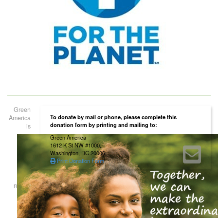
Green
To donate by mail or phone, please complete this
America
donation form by printing and mailing to:
is
Green America
1612 K St NW #1000,
Washington, DC 20006
Print Donation Form
registered as a 501(c)(3) non-profit organization. Contributions to Green
America are tax deductible to the extent permitted by law. Green
America’s tax identification number is 52-1660746.
Home
About Us
Our Work
Our Certification