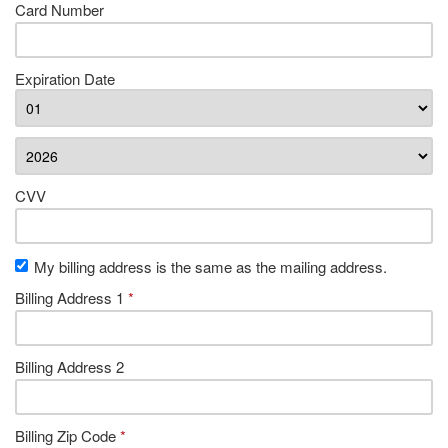
Card Number
Expiration Date
CVV
My billing address is the same as the mailing address.
Billing Address 1
*
Billing Address 2
Billing Zip Code
*