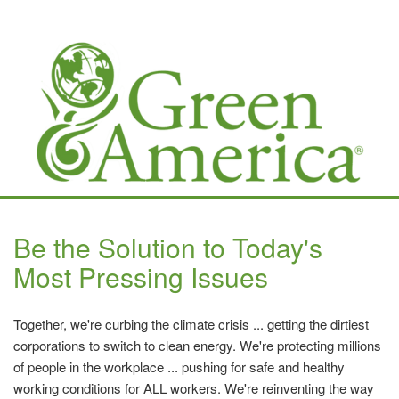
Be the Solution to Today's
Most Pressing Issues
Together, we're curbing the climate crisis ... getting the dirtiest
corporations to switch to clean energy. We're protecting millions
of people in the workplace ... pushing for safe and healthy
working conditions for ALL workers. We're reinventing the way