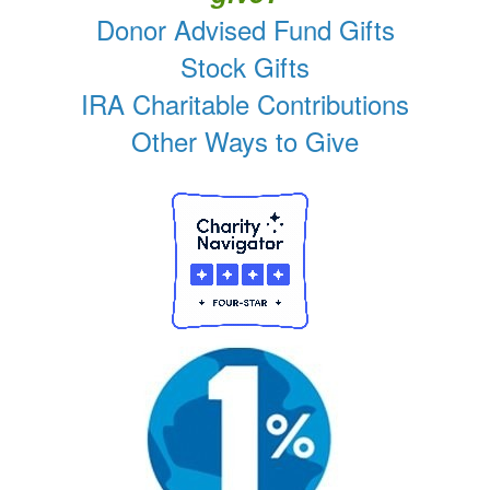
Donor Advised Fund Gifts
Stock Gifts
IRA Charitable Contributions
Other Ways to Give