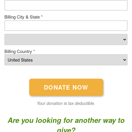
Billing City & State
*
Billing Country
*
Your donation is tax deductible.
Are you looking for another way to
give?