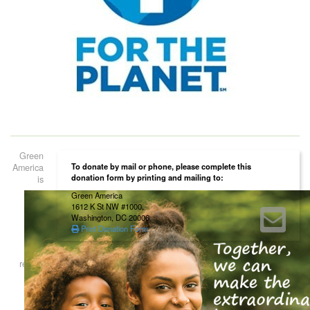
Green
To donate by mail or phone, please complete this
America
donation form by printing and mailing to:
is
Green America
1612 K St NW #1000,
Washington, DC 20006
Print Donation Form
registered as a 501(c)(3) non-profit organization. Contributions to Green
America are tax deductible to the extent permitted by law. Green
America’s tax identification number is 52-1660746.
Home
About Us
Our Work
Our Certification