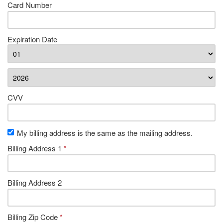
Card Number
Expiration Date
CVV
My billing address is the same as the mailing address.
Billing Address 1
*
Billing Address 2
Billing Zip Code
*