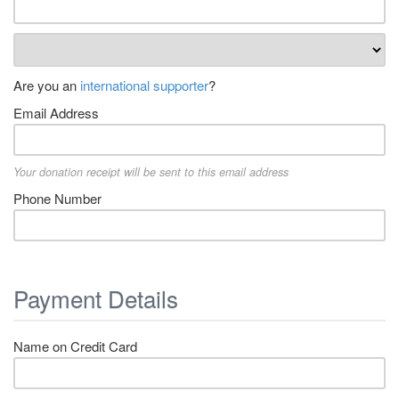
Are you an
international supporter
?
Email Address
Your donation receipt will be sent to this email address
Phone Number
Payment Details
Name on Credit Card