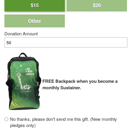
$15
$20
Other
Donation Amount
FREE Backpack when you become a
monthly Sustainer.
No thanks, please don't send me this gift. (New monthly
pledges only)