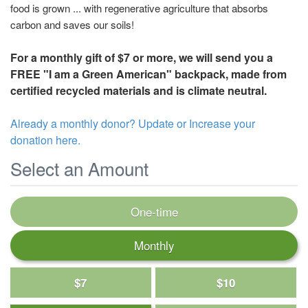
food is grown ... with regenerative agriculture that absorbs
carbon and saves our soils!
For a monthly gift of $7 or more, we will send you a
FREE "I am a Green American" backpack, made from
certified recycled materials and is climate neutral.
Already a monthly donor? Update or Increase your
donation here.
Select an Amount
One-time
Monthly
$7
$10