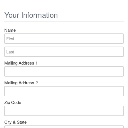
Your Information
Name
Mailing Address 1
Mailing Address 2
Zip Code
City & State